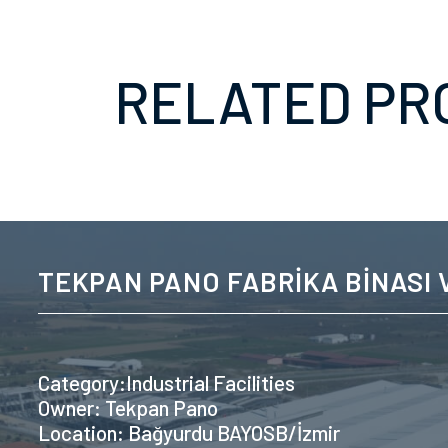
RELATED PR
TEKPAN PANO FABRİKA BİNASI V
Category:Industrial Facilities
Owner: Tekpan Pano
Location: Bağyurdu BAYOSB/İzmir