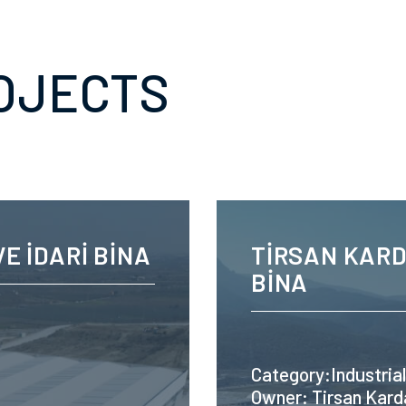
OJECTS
E İDARİ BİNA
TİRSAN KARD
BİNA
Category:Industrial
Owner: Tirsan Kard