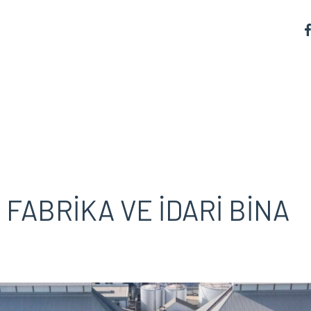
FABRİKA VE İDARİ BİNA