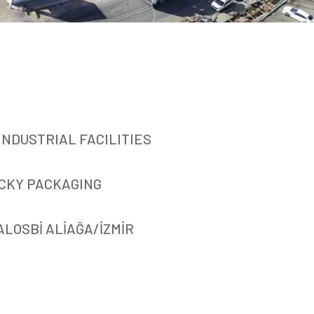
INDUSTRIAL FACILITIES
CKY PACKAGING
ALOSBİ ALİAĞA/İZMİR