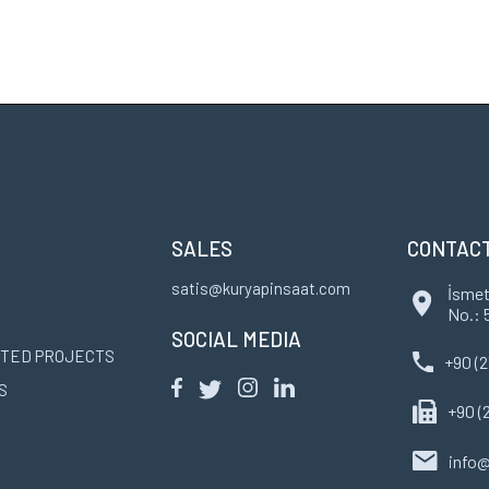
SALES
CONTAC
satis@kuryapinsaat.com
İsmet
No.: 
SOCIAL MEDIA
TED PROJECTS
+90 (2
S
+90 (
info