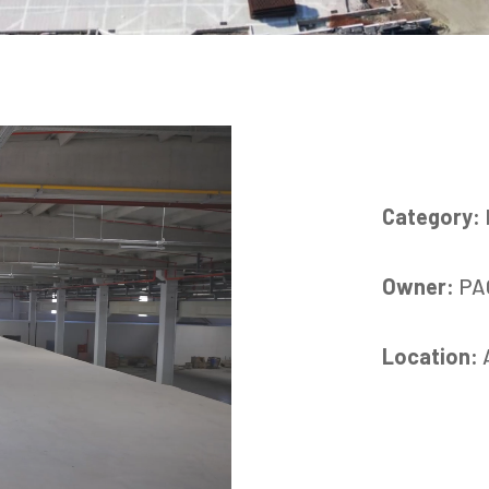
Category:
Owner:
PA
Location: