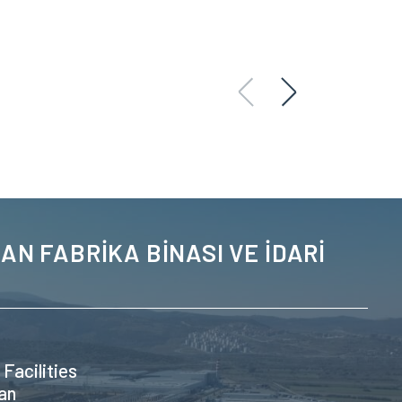
AN FABRİKA BİNASI VE İDARİ
 Facilities
an