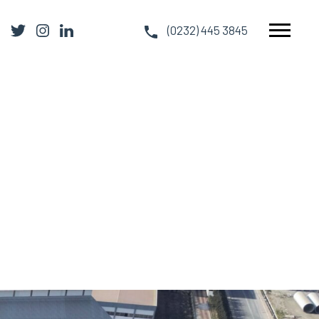
(0232) 445 3845