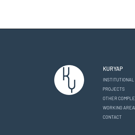
KURYAP
INSTITUTIONAL
PROJECTS
OTHER COMPLE
WORKING AREA
CONTACT