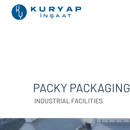
PACKY PACKAGING 
INDUSTRIAL FACILITIES