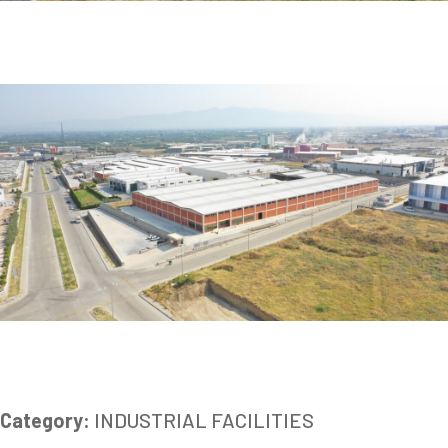
Category:
INDUSTRIAL FACILITIES