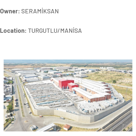
Owner:
SERAMİKSAN
Location:
TURGUTLU/MANİSA