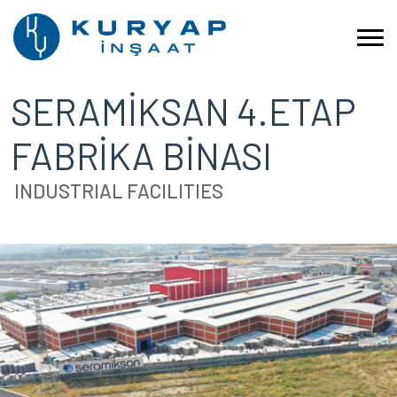
SERAMİKSAN 4.ETAP
FABRİKA BİNASI
INDUSTRIAL FACILITIES