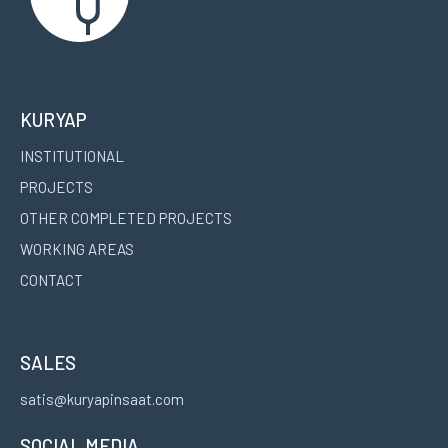
KURYAP
INSTITUTIONAL
PROJECTS
OTHER COMPLETED PROJECTS
WORKING AREAS
CONTACT
SALES
satis@kuryapinsaat.com
SOCIAL MEDIA