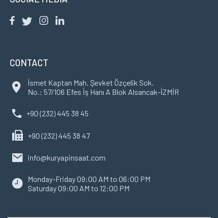
CONTACT
İsmet Kaptan Mah. Şevket Özçelik Sok.
No.: 57/106 Efes İş Hanı A Blok Alsancak-İZMİR
+90 (232) 445 38 45
+90 (232) 445 38 47
info@kuryapinsaat.com
Monday-Friday 09:00 AM to 06:00 PM
Saturday 09:00 AM to 12:00 PM