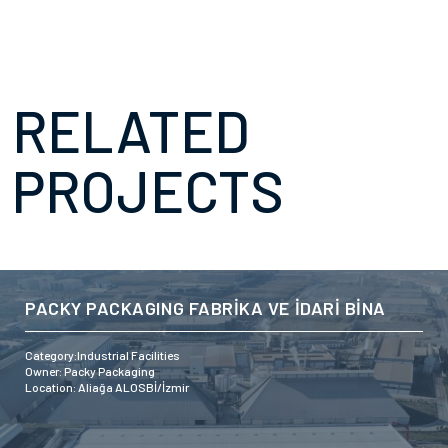
RELATED
PROJECTS
PACKY PACKAGING FABRİKA VE İDARİ BİNA
Category:Industrial Facilities
Owner: Packy Packaging
Location: Aliağa ALOSBİ/İzmir