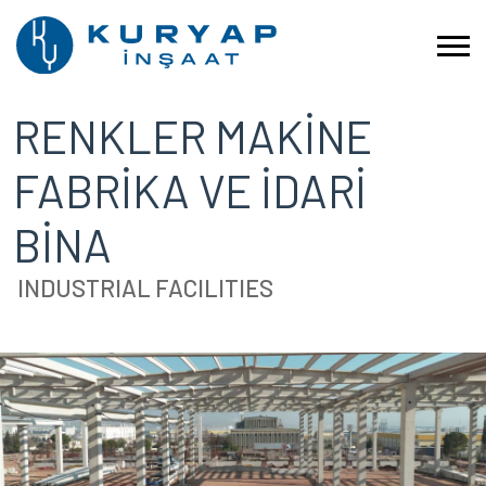
RENKLER MAKİNE
FABRİKA VE İDARİ
BİNA
INDUSTRIAL FACILITIES