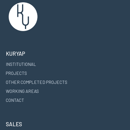
KURYAP
INSTITUTIONAL
PROJECTS
OTHER COMPLETED PROJECTS
WORKING AREAS
CONTACT
SALES