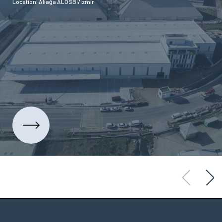
Location: Aliağa ALOSBİ/İzmir