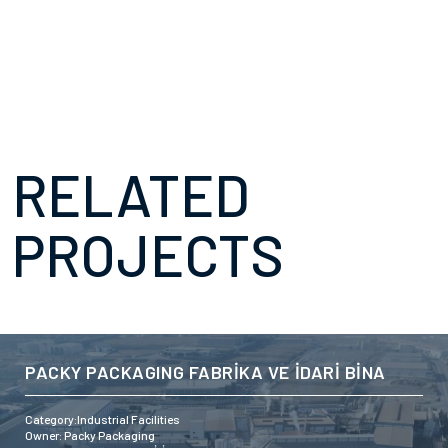
RELATED
PROJECTS
PACKY PACKAGING FABRİKA VE İDARİ BİNA
Category:Industrial Facilities
Owner: Packy Packaging