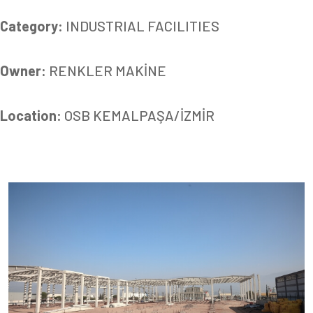
Category:
INDUSTRIAL FACILITIES
Owner:
RENKLER MAKİNE
Location:
OSB KEMALPAŞA/İZMİR