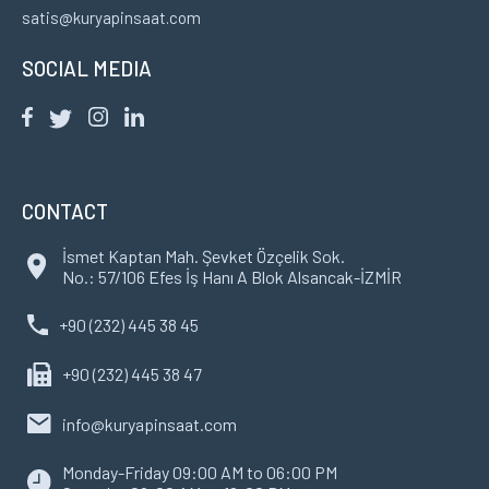
satis@kuryapinsaat.com
SOCIAL MEDIA
CONTACT
İsmet Kaptan Mah. Şevket Özçelik Sok.
No.: 57/106 Efes İş Hanı A Blok Alsancak-İZMİR
+90 (232) 445 38 45
+90 (232) 445 38 47
info@kuryapinsaat.com
Monday-Friday 09:00 AM to 06:00 PM